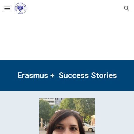
Skip to main content
Skip to navigation
Erasmus +  Success Stories