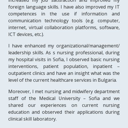
increased my job satisfaction and improved my
foreign language skills. I have also improved my IT
competences in the use if information and
communication technology tools (e.g. computer,
internet, virtual collaboration platforms, software,
ICT devices, etc.).
I have enhanced my organizational/management/
leadership skills. As s nursing professional, during
my hospital visits in Sofia, I observed basic nursing
interventions, patient population, inpatient –
outpatient clinics and have an insight what was the
level of the current healthcare services in Bulgaria.
Moreover, I met nursing and midwifery department
staff of the Medical University – Sofia and we
shared our experiences on current nursing
education and observed their applications during
clinical skill laboratory.