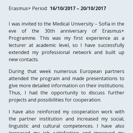
Erasmus+ Period:  
16/10/2017 – 20/10/2017
I was invited to the Medical University – Sofia in the
eve of the 30th anniversary of Erasmus+
Programme. This was my first experience as a
lecturer at academic level, so I have successfully
extended my professional network and built up
new contacts.
During that week numerous European partners
attended the program and made presentations to
give more detailed information on their institutions.
Thus, I had the opportunity to discuss further
projects and possibilities for cooperation.
I have also reinforced my cooperation work with
the partner institution and increased my social,
linguistic and cultural competences. I have also