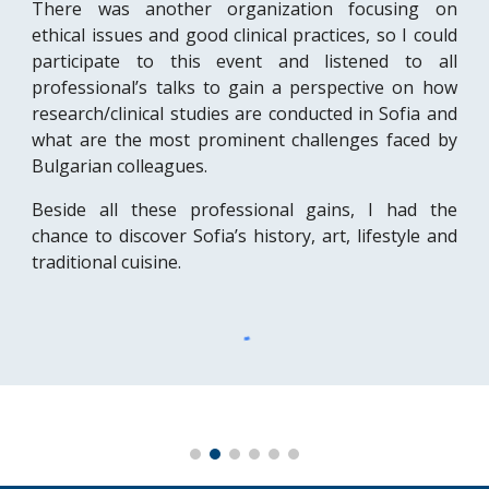
There was another organization focusing on
ethical issues and good clinical practices, so I could
participate to this event and listened to all
professional’s talks to gain a perspective on how
research/clinical studies are conducted in Sofia and
what are the most prominent challenges faced by
Bulgarian colleagues.
Beside all these professional gains, I had the
chance to discover Sofia’s history, art, lifestyle and
traditional cuisine.