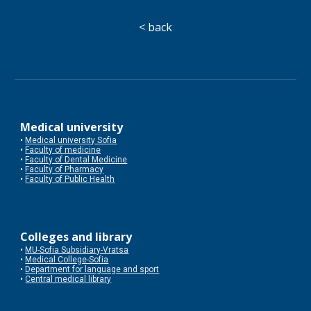
< back
Medical university
•
Medical university Sofia
•
Faculty of medicine
•
Faculty of Dental Medicine
•
Faculty of Pharmacy
•
Faculty of Public Health
Colleges and library
•
MU-Sofia Subsidiary-Vratsa
•
Medical College-Sofia
•
Department for language and sport
•
Central medical library