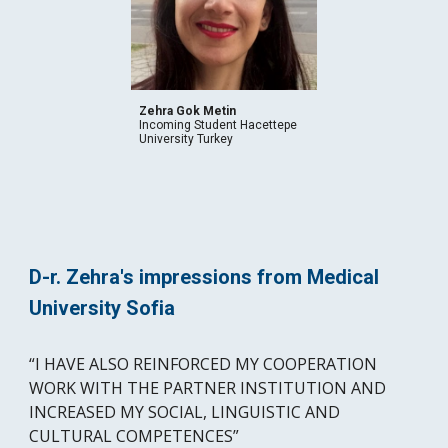
Zehra Gok Metin
Incoming Student Hacettepe 
University Turkey 
D-r. Zehra's impressions from Medical 
University Sofia
“I HAVE ALSO REINFORCED MY COOPERATION 
WORK WITH THE PARTNER INSTITUTION AND 
INCREASED MY SOCIAL, LINGUISTIC AND 
CULTURAL COMPETENCES” 