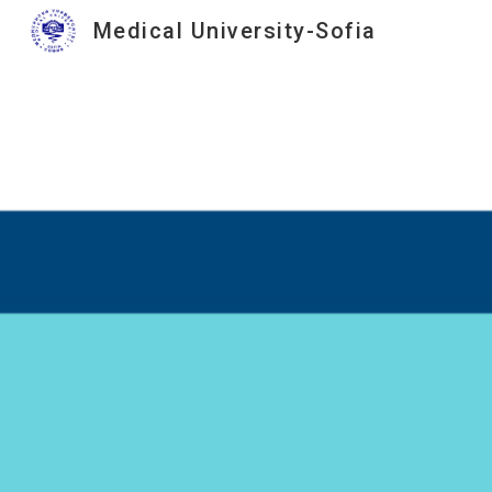
Medical University-Sofia
Sk