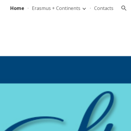
Home
Erasmus + Continents
Contacts
ion