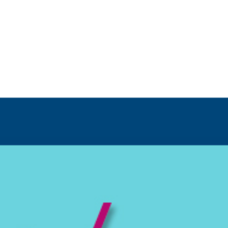
ip to main content
Skip to navigat